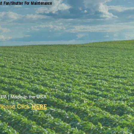
st Fan/Shutter For Maintenance
 PA |
Made in the USA
lease Click
HERE