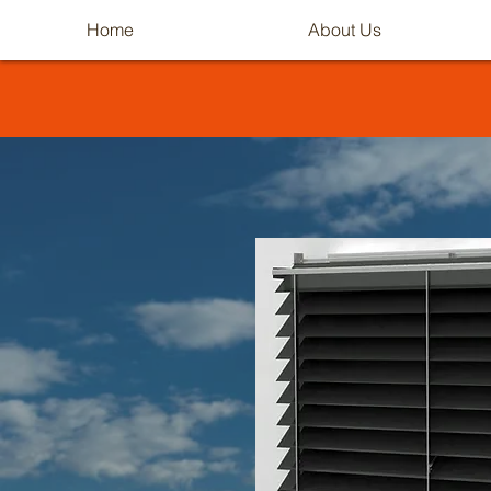
Home
About Us