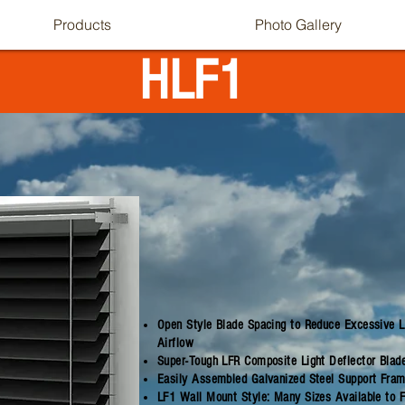
Products
Photo Gallery
HLF1
Open Style Blade Spacing to Reduce Excessive Li
Airflow
Super-Tough LFR Composite Light Deflector Blad
Easily Assembled Galvanized Steel Support Frame
LF1 Wall Mount Style: Many Sizes Available to 