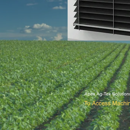
Apex Ag-Tek Solution
To Access Machin