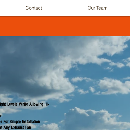
Contact
Our Team
ght Levels While Allowing Hi-
es
 For Simple Installation
Fit Any Exhaust Fan