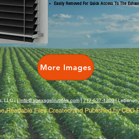
Easily Removed For Quick Access To The Exhau
More Images
s, LLC. |
info@apexagsolutions.com
|
717-537-1309
| Lebanon,
e Readable Files Created and Published by CBC P