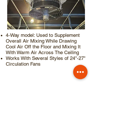
4-Way model: Used to Supplement
Overall Air Mixing While Drawing
Cool Air Off the Floor and Mixing It
With Warm Air Across The Ceiling
Works With Several Styles of 24"-27"
Circulation Fans
Choose 1/3hp Induction
Motor or 1/2hp High Output
EC Motor (30% Airflow
Increase)