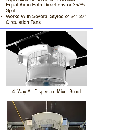
Equal Air in Both Directions or 35/65
Split​
Works With Several Styles of 24"-27"
Circulation Fans
4- Way Air Dispersion Mixer Board