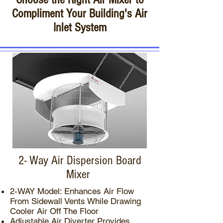
Compliment Your Building's Air
Inlet System
2- Way Air Dispersion Board
Mixer
2-WAY Model: Enhances Air Flow
From Sidewall Vents While Drawing
Cooler Air Off The Floor
Adjustable Air Diverter Provides