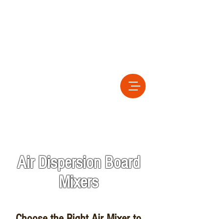
Air Dispersion Board
Mixers
Choose the Right Air Mixer to